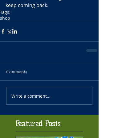
keep coming back.
Tags:
shop
Comments
Write a comment...
Featured Posts