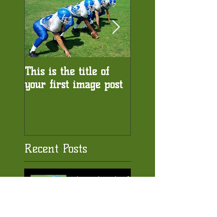
This is the title of
This is the title of
your first image post
your first video po
Recent Posts
This is the title of
your first image
post
This is the title of your first