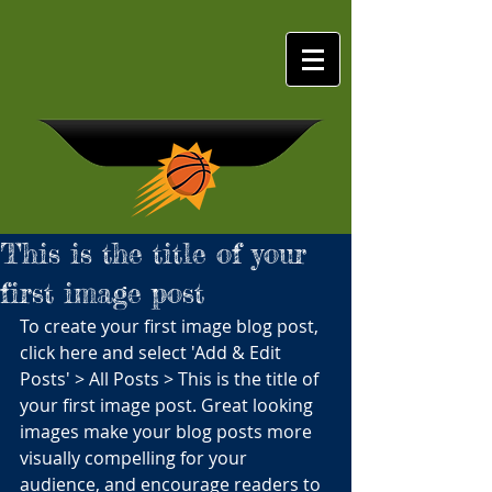
This is the title of your
first image post
GEORGIA
To create your first image blog post, 
SUNS
click here and select 'Add & Edit 
Posts' > All Posts > This is the title of 
your first image post. Great looking 
images make your blog posts more 
visually compelling for your 
audience, and encourage readers to 