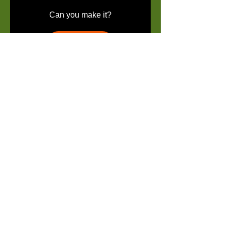
Can you make it?
Details
REGISTRATION IS
NOT
COMPLETE UNTIL FEE IS
-->
SUBMITTED
© 2019 by Georgia Suns Youth
Empowerment Programs.