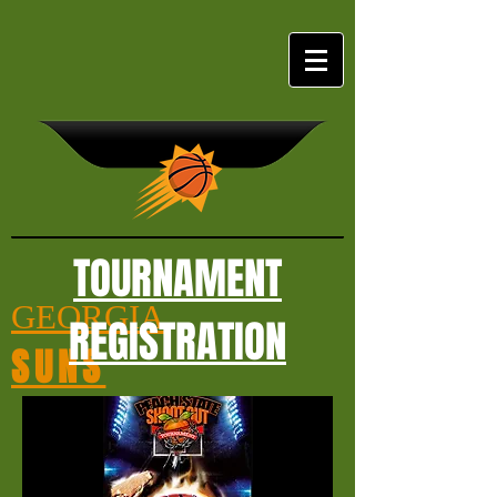
TOURNAMENT
GEORGIA
REGISTRATION
SUNS