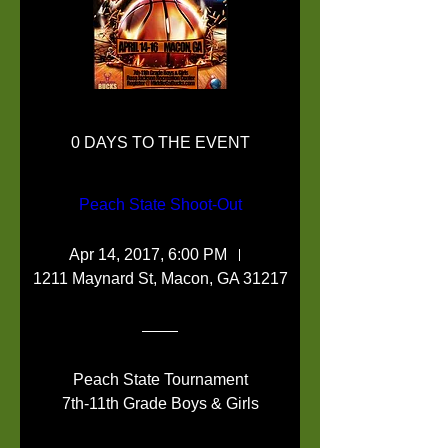
0 DAYS TO THE EVENT
Peach State Shoot-Out
Apr 14, 2017, 6:00 PM
1211 Maynard St, Macon, GA 31217
Peach State Tournament

7th-11th Grade Boys & Girls